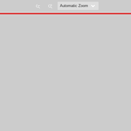
Zoom
Zoom
Out
In