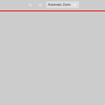
Zoom
Zoom
Out
In