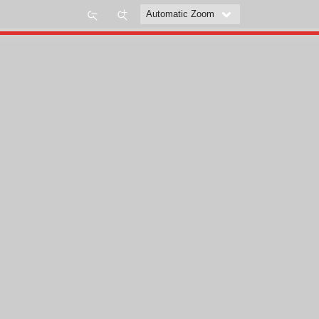
Zoom
Zoom
Out
In